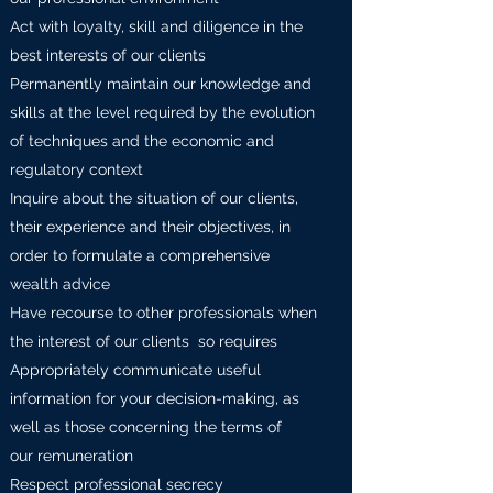
Act with loyalty, skill and diligence in the
best interests of our clients
Permanently maintain our knowledge and
skills at the level required by the evolution
of techniques and the economic and
regulatory context
Inquire about the situation of our clients,
their experience and their objectives, in
order to formulate a comprehensive
wealth advice
Have recourse to other professionals when
the interest of our clients so requires
Appropriately communicate useful
information for your decision-making, as
well as those concerning the terms of
our remuneration
Respect professional secrecy