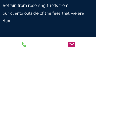
Refrain from receiving funds from
our clients outside of the fees that we are
due
CONDORCET FINANCE & HERITAGE
Personalized wealth strategy advice
SARL au
social capital 10,000 euros
SIREN
878671189
RCS PARIS
Telephone
+33 1 53 43 51 75
Main offices: 10 avenue Kléber 75116 Paris