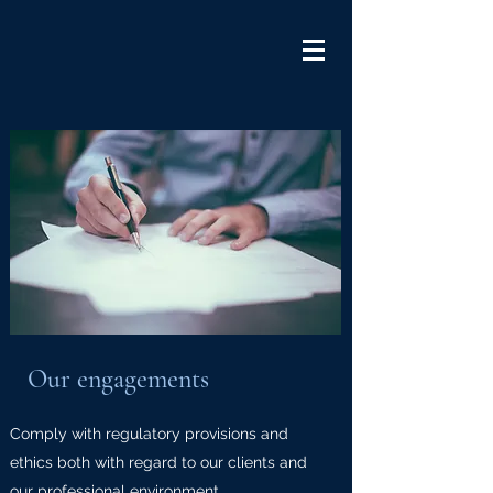
Our engagements
Comply with regulatory provisions and
ethics both with regard to our clients and
our professional environment